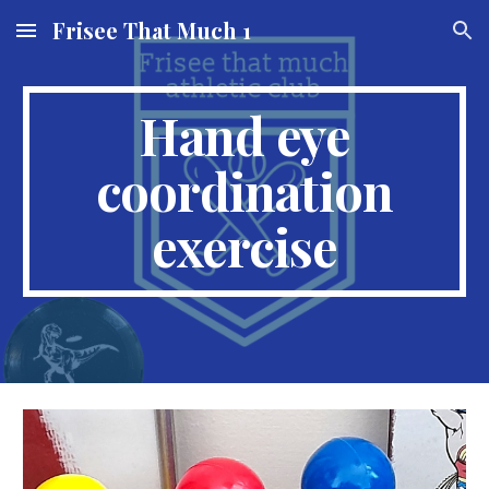
Frisee That Much 1
Skip to main content
Skip to navigation
Hand eye
coordination
exercise