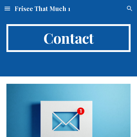
Frisee That Much 1
Skip to main content
Skip to navigation
Contact