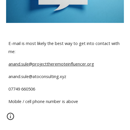
E-mail is most likely the best way to get into contact with
me:
anand.sule@projecttheremoteinfluencer.org
anand.sule@atoconsulting.xyz
07749 660506
Mobile / cell phone number is above